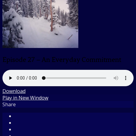
Episode 27 – An Everyday Commitment
Download
Play in New Window
Share