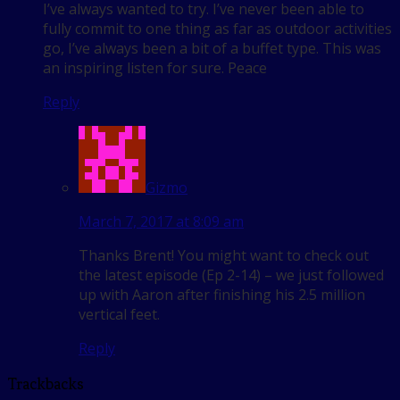
I’ve always wanted to try. I’ve never been able to
fully commit to one thing as far as outdoor activities
go, I’ve always been a bit of a buffet type. This was
an inspiring listen for sure. Peace
Reply
Gizmo
March 7, 2017 at 8:09 am
Thanks Brent! You might want to check out
the latest episode (Ep 2-14) – we just followed
up with Aaron after finishing his 2.5 million
vertical feet.
Reply
Trackbacks