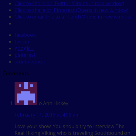
Click to share on Twitter (Opens in new window)
Click to share on Pinterest (Opens in new window)
Click to email this to a friend (Opens in new window)
facebook
twitter
google+
pinterest
stumbleupon
Comments
Jo Ann Hickey
February 11, 2016 at 4:08 am
Love your show! You should try to interview The
Real Hiking Viking who is traveling Southbound on