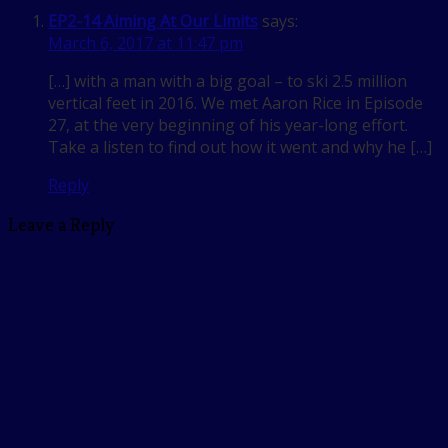
EP2-14 Aiming At Our Limits
says:
March 6, 2017 at 11:47 pm
[…] with a man with a big goal – to ski 2.5 million
vertical feet in 2016. We met Aaron Rice in Episode
27, at the very beginning of his year-long effort.
Take a listen to find out how it went and why he […]
Reply
Leave a Reply