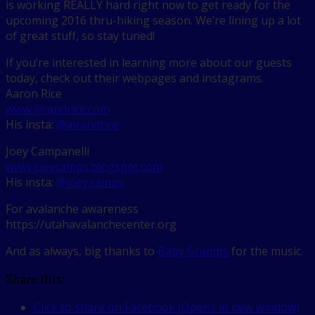
is working REALLY hard right now to get ready for the
upcoming 2016 thru-hiking season. We’re lining up a lot
of great stuff, so stay tuned!
If you’re interested in learning more about our guests
today, check out their webpages and instagrams.
Aaron Rice
www.airandrice.com
His insta:
@airandrice
Joey Campanelli
www.joeycamps.blogspot.com
His insta:
@joey.camps
For avalanche awareness
https://utahavalanchecenter.org
And as always, big thanks to
Baby Gramps
for the music.
Share this:
Click to share on Facebook (Opens in new window)