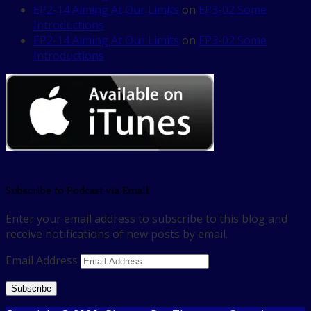
EP2-14 Aiming At Our Limits
on
EP3-02 Some
Introductions
EP2-14 Aiming At Our Limits
on
EP3-02 Some
Introductions
Subscribe to Podcast via Email
Enter your email address to subscribe to this blog and
receive notifications of new posts by email.
Email Address
Subscribe