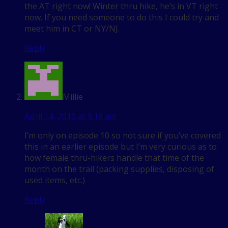
the AT right now! Winter thru hike, he’s in VT right
now. If you need someone to do this I could try and
meet him in CT or NY/NJ.
Reply
Millie
April 14, 2016 at 9:18 am
I’m only on episode 10 so not sure if you’ve covered
this in an earlier episode but I’m very curious as to
how female thru-hikers handle that time of the
month on the trail (packing supplies, disposing of
used items, etc.)
Reply