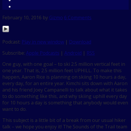
February 10, 2016
by
Gizmo
6 Comments
Podcast:
Play in new window
|
Download
Subscribe:
Apple Podcasts
|
Android
|
RSS
One guy, with one goal – to ski 2.5 million vertical feet in
one year. That is, 2.5 million feet UPHILL. To make this
happen, Aaron Rice is planning on skiing 10 hours a day,
every day, for an entire year. Kimchi sits down with Aaron
and his friend Joey Campanelli to talk about what it takes
to do something like this, and why skiing uphill every day
for 10 hours a day is something that anybody would even
want to do.
This subject is a little bit of a break from our usual hiker
talk – we hope you enjoy it! The Sounds of the Trail team