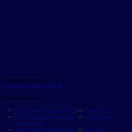
Subscribe to Podcast
Apple Podcasts
Android
RSS
Recent Comments
EP2-14 Aiming At Our Limits
on
About Us
EP2-14 Aiming At Our Limits
on
EP3-02 Some
Introductions
EP2-14 Aiming At Our Limits
on
About Us