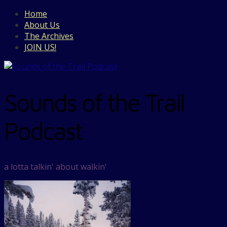
Home
About Us
The Archives
JOIN US!
Sounds of the Trail
Podcast
a lotta talkin' about walkin'