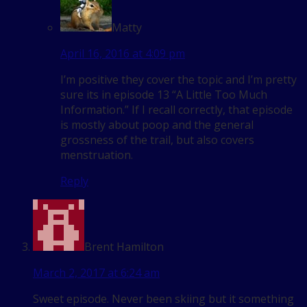
Matty
April 16, 2016 at 4:09 pm
I’m positive they cover the topic and I’m pretty
sure its in episode 13 “A Little Too Much
Information.” If I recall correctly, that episode
is mostly about poop and the general
grossness of the trail, but also covers
menstruation.
Reply
Brent Hamilton
March 2, 2017 at 6:24 am
Sweet episode. Never been skiing but it something