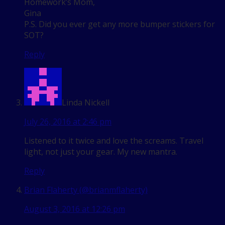
Homework’s Mom,
Gina
P.S. Did you ever get any more bumper stickers for
SOT?
Reply
Linda Nickell
July 26, 2016 at 2:46 pm
Listened to it twice and love the screams. Travel
light, not just your gear. My new mantra.
Reply
Brian Flaherty (@brianmflaherty)
August 3, 2016 at 12:26 pm