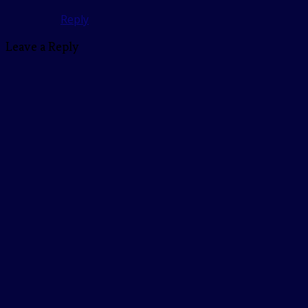
Reply
Leave a Reply