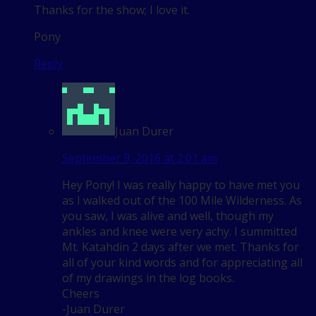
Thanks for the show; I love it.
Pony
Reply
Juan Durer
September 9, 2016 at 2:01 am
Hey Pony! I was really happy to have met you
as I walked out of the 100 Mile Wilderness. As
you saw, I was alive and well, though my
ankles and knee were very achy. I summitted
Mt. Katahdin 2 days after we met. Thanks for
all of your kind words and for appreciating all
of my drawings in the log books.
Cheers
-Juan Durer