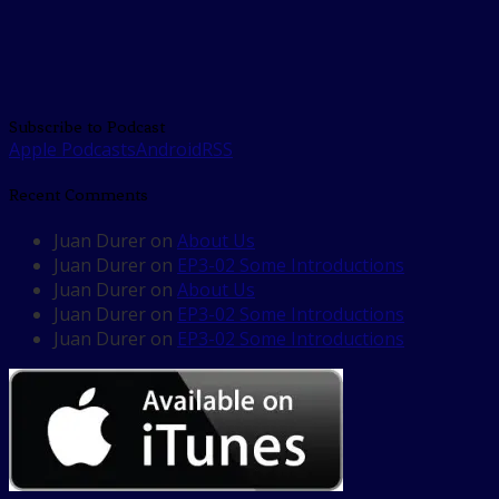
Subscribe to Podcast
Apple Podcasts
Android
RSS
Recent Comments
Juan Durer
on
About Us
Juan Durer
on
EP3-02 Some Introductions
Juan Durer
on
About Us
Juan Durer
on
EP3-02 Some Introductions
Juan Durer
on
EP3-02 Some Introductions