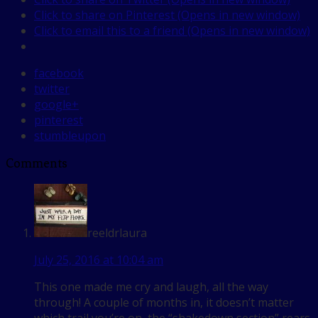
Click to share on Pinterest (Opens in new window)
Click to email this to a friend (Opens in new window)
facebook
twitter
google+
pinterest
stumbleupon
Comments
reeldrlaura
July 25, 2016 at 10:04 am
This one made me cry and laugh, all the way
through! A couple of months in, it doesn’t matter