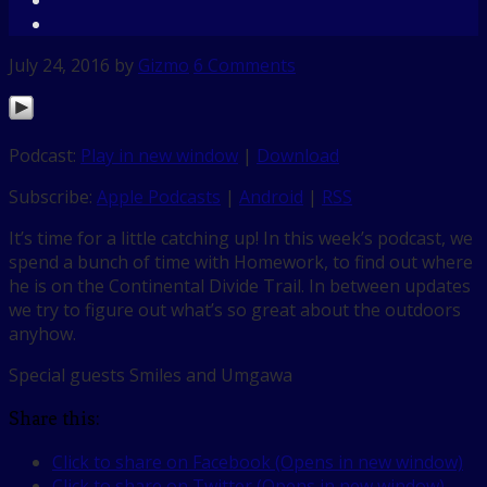
July 24, 2016
by
Gizmo
6 Comments
Podcast:
Play in new window
|
Download
Subscribe:
Apple Podcasts
|
Android
|
RSS
It’s time for a little catching up! In this week’s podcast, we
spend a bunch of time with Homework, to find out where
he is on the Continental Divide Trail. In between updates
we try to figure out what’s so great about the outdoors
anyhow.
Special guests Smiles and Umgawa
Share this:
Click to share on Facebook (Opens in new window)
Click to share on Twitter (Opens in new window)