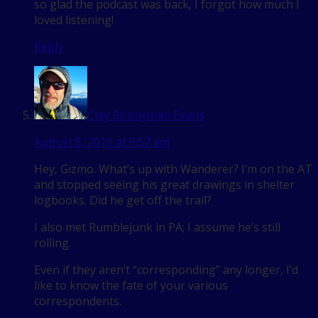
so glad the podcast was back, I forgot how much I
loved listening!
Reply
Clay Bonnyman Evans
August 8, 2016 at 9:57 am
Hey, Gizmo. What’s up with Wanderer? I’m on the AT
and stopped seeing his great drawings in shelter
logbooks. Did he get off the trail?
I also met Rumblejunk in PA; I assume he’s still
rolling.
Even if they aren’t “corresponding” any longer, I’d
like to know the fate of your various
correspondents.