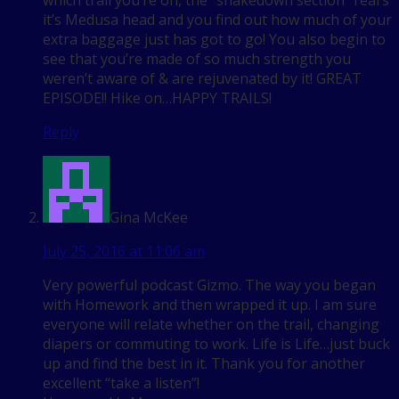
which trail you’re on, the “shakedown section” rears
it’s Medusa head and you find out how much of your
extra baggage just has got to go! You also begin to
see that you’re made of so much strength you
weren’t aware of & are rejuvenated by it! GREAT
EPISODE!! Hike on…HAPPY TRAILS!
Reply
Gina McKee
July 25, 2016 at 11:06 am
Very powerful podcast Gizmo. The way you began
with Homework and then wrapped it up. I am sure
everyone will relate whether on the trail, changing
diapers or commuting to work. Life is Life…just buck
up and find the best in it. Thank you for another
excellent “take a listen”!