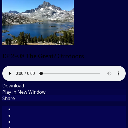
EP 2-08 The Great? Outdoors
Download
Play in New Window
Share