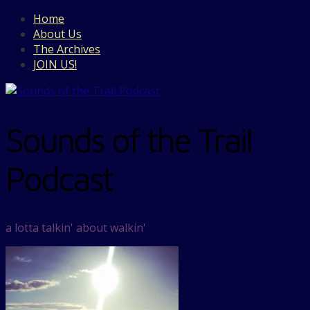
Home
About Us
The Archives
JOIN US!
Sounds of the Trail
Podcast
a lotta talkin' about walkin'