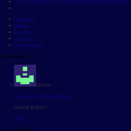
Click to email this to a friend (Opens in new window)
facebook
twitter
google+
pinterest
stumbleupon
Comments
Steven
August 15, 2016 at 8:20 pm
Special guests?
Reply
Leave a Reply