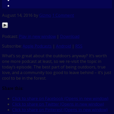
August 14, 2016
by
Gizmo
1 Comment
Podcast:
Play in new window
|
Download
Subscribe:
Apple Podcasts
|
Android
|
RSS
What’s so great about the outdoors anyway? It’s worth
one more podcast at least, so we re-visit the topic in
today’s episode. The best part of being outdoors, true
love, and a community too good to leave behind – it’s just
cool to be in the forest.
Share this:
Click to share on Facebook (Opens in new window)
Click to share on Twitter (Opens in new window)
Click to share on Pinterest (Opens in new window)