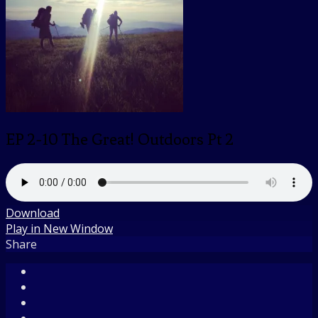
EP 2-10 The Great! Outdoors Pt 2
Download
Play in New Window
Share