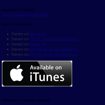
Subscribe to Podcast
Apple Podcasts
Android
RSS
Recent Comments
Steven
on
About Us
Steven
on
EP3-02 Some Introductions
Steven
on
About Us
Steven
on
EP3-02 Some Introductions
Steven
on
EP3-02 Some Introductions
Subscribe to Podcast via Email