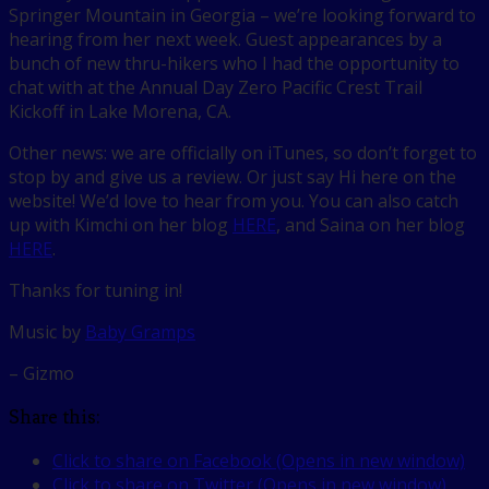
Springer Mountain in Georgia – we’re looking forward to
hearing from her next week. Guest appearances by a
bunch of new thru-hikers who I had the opportunity to
chat with at the Annual Day Zero Pacific Crest Trail
Kickoff in Lake Morena, CA.
Other news: we are officially on iTunes, so don’t forget to
stop by and give us a review. Or just say Hi here on the
website! We’d love to hear from you. You can also catch
up with Kimchi on her blog
HERE
, and Saina on her blog
HERE
.
Thanks for tuning in!
Music by
Baby Gramps
– Gizmo
Share this:
Click to share on Facebook (Opens in new window)
Click to share on Twitter (Opens in new window)