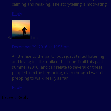
calming and relaxing. The storytelling is motivating.
Reply
Tim
December 29, 2016 at 10:56 pm
A little late to the party, but i just started listening
and loving it! I thru-hiked the Long Trail this past
summer (2016) and can relate to several of these
people from the beginning, even though I wasn’t
prepping to walk nearly as far.
Reply
Leave a Reply