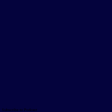
Subscribe to Podcast