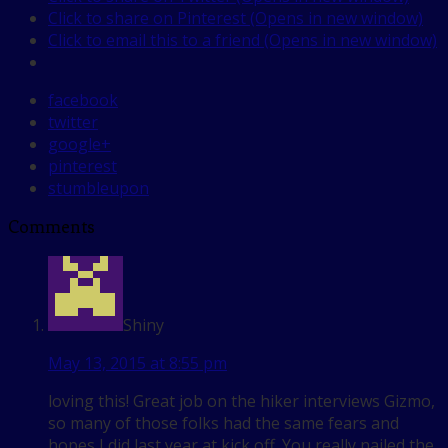
Click to share on Pinterest (Opens in new window)
Click to email this to a friend (Opens in new window)
facebook
twitter
google+
pinterest
stumbleupon
Comments
Shiny
May 13, 2015 at 8:55 pm
loving this! Great job on the hiker interviews Gizmo,
so many of those folks had the same fears and
hopes I did last year at kick off. You really nailed the