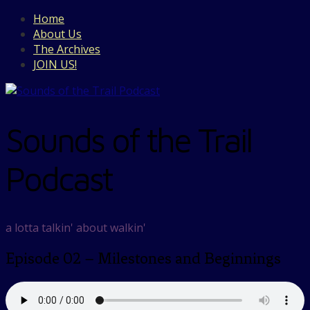
Home
About Us
The Archives
JOIN US!
Sounds of the Trail
Podcast
a lotta talkin' about walkin'
Episode 02 – Milestones and Beginnings