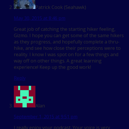
Patrick Cook (Seahawk)
May 30, 2015 at 8:46 pm
Great job of catching the starting hiker feeling,
Gizmo. I hope you can get some of the same hikers
as they progress, and hopefully complete a thru-
hike, and see how close their perceptions were to
reality. I know I was spot on for a few things and
way off on other things. A great learning
experience! Keep up the good work!
Reply
Alan
September 1, 2015 at 9:51 pm
I really enjoy your podcast. Your voice is very