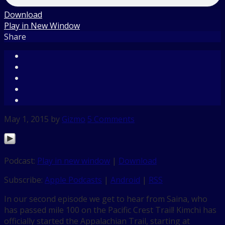
Download
Play in New Window
Share
May 1, 2015
by
Gizmo
5 Comments
Podcast:
Play in new window
|
Download
Subscribe:
Apple Podcasts
|
Android
|
RSS
In our second episode we get to hear from Saina, who
has passed mile 100 on the Pacific Crest Trail! Kimchi has
officially started the Appalachian Trail, starting at