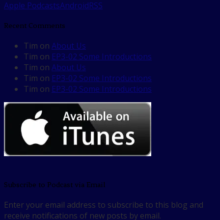
Apple Podcasts
Android
RSS
Recent Comments
Tim
on
About Us
Tim
on
EP3-02 Some Introductions
Tim
on
About Us
Tim
on
EP3-02 Some Introductions
Tim
on
EP3-02 Some Introductions
Subscribe to Podcast via Email
Enter your email address to subscribe to this blog and
receive notifications of new posts by email.