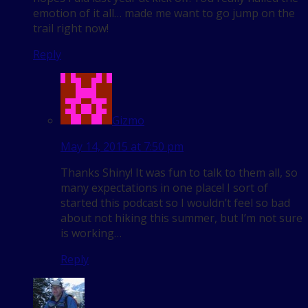
emotion of it all… made me want to go jump on the
trail right now!
Reply
Gizmo
May 14, 2015 at 7:50 pm
Thanks Shiny! It was fun to talk to them all, so
many expectations in one place! I sort of
started this podcast so I wouldn’t feel so bad
about not hiking this summer, but I’m not sure
is working…
Reply