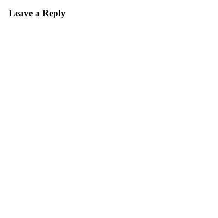
Leave a Reply