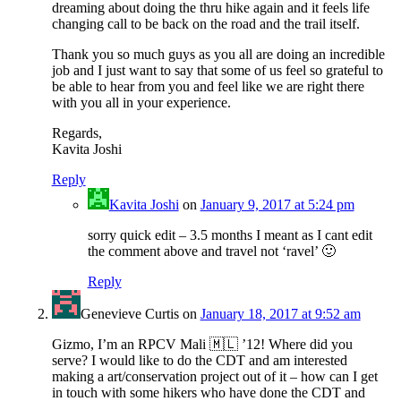
dreaming about doing the thru hike again and it feels life
changing call to be back on the road and the trail itself.
Thank you so much guys as you all are doing an incredible
job and I just want to say that some of us feel so grateful to
be able to hear from you and feel like we are right there
with you all in your experience.
Regards,
Kavita Joshi
Reply
Kavita Joshi
on
January 9, 2017 at 5:24 pm
sorry quick edit – 3.5 months I meant as I cant edit
the comment above and travel not ‘ravel’ 🙂
Reply
Genevieve Curtis
on
January 18, 2017 at 9:52 am
Gizmo, I’m an RPCV Mali 🇲🇱 ’12! Where did you
serve? I would like to do the CDT and am interested
making a art/conservation project out of it – how can I get
in touch with some hikers who have done the CDT and