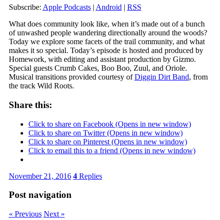
Subscribe:
Apple Podcasts
|
Android
|
RSS
What does community look like, when it’s made out of a bunch
of unwashed people wandering directionally around the woods?
Today we explore some facets of the trail community, and what
makes it so special. Today’s episode is hosted and produced by
Homework, with editing and assistant production by Gizmo.
Special guests Crumb Cakes, Boo Boo, Zuul, and Oriole.
Musical transitions provided courtesy of
Diggin Dirt Band
, from
the track Wild Roots.
Share this:
Click to share on Facebook (Opens in new window)
Click to share on Twitter (Opens in new window)
Click to share on Pinterest (Opens in new window)
Click to email this to a friend (Opens in new window)
November 21, 2016
4
Replies
Post navigation
« Previous
Next »