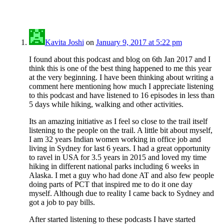
Kavita Joshi
on
January 9, 2017 at 5:22 pm
I found about this podcast and blog on 6th Jan 2017 and I
think this is one of the best thing happened to me this year
at the very beginning. I have been thinking about writing a
comment here mentioning how much I appreciate listening
to this podcast and have listened to 16 episodes in less than
5 days while hiking, walking and other activities.
Its an amazing initiative as I feel so close to the trail itself
listening to the people on the trail. A little bit about myself,
I am 32 years Indian women working in office job and
living in Sydney for last 6 years. I had a great opportunity
to ravel in USA for 3.5 years in 2015 and loved my time
hiking in different national parks including 6 weeks in
Alaska. I met a guy who had done AT and also few people
doing parts of PCT that inspired me to do it one day
myself. Although due to reality I came back to Sydney and
got a job to pay bills.
After started listening to these podcasts I have started