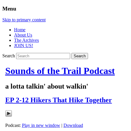
Menu
Skip to primary content
Home
About Us
The Archives
JOIN US!
Search
Sounds of the Trail Podcast
a lotta talkin' about walkin'
EP 2-12 Hikers That Hike Together
Podcast:
Play in new window
|
Download